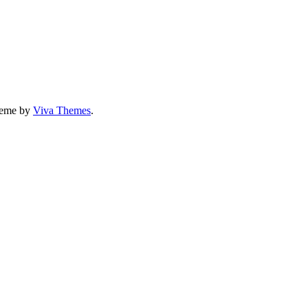
eme by
Viva Themes
.