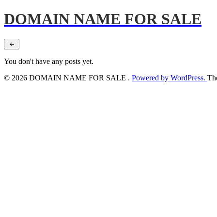
DOMAIN NAME FOR SALE
You don't have any posts yet.
© 2026 DOMAIN NAME FOR SALE .
Powered by WordPress.
Th